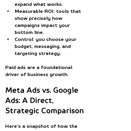
expand what works.
Measurable ROI
: tools that 
show precisely how 
campaigns impact your 
bottom line.
Control
: you choose your 
budget, messaging, and 
targeting strategy.
Paid ads are a foundational 
driver of business growth.
Meta Ads vs. Google 
Ads: A Direct, 
Strategic Comparison
Here’s a snapshot of how the 