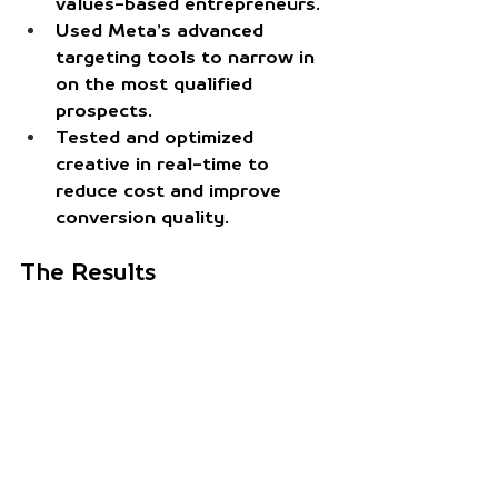
values-based entrepreneurs.
Used Meta’s advanced 
targeting tools
 to narrow in 
on the most qualified 
prospects.
Tested and optimized 
creative in real-time
 to 
reduce cost and improve 
conversion quality.
The Results