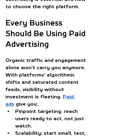
to choose the right platform.
Every Business 
Should Be Using Paid 
Advertising
Organic traffic and engagement 
alone won’t carry you anymore. 
With platforms' algorithmic 
shifts and saturated content 
feeds, visibility without 
investment is fleeting. 
Paid 
ads
 give you:
Pinpoint targeting
: reach 
users ready to act, not just 
watch.
Scalability
: start small, test, 