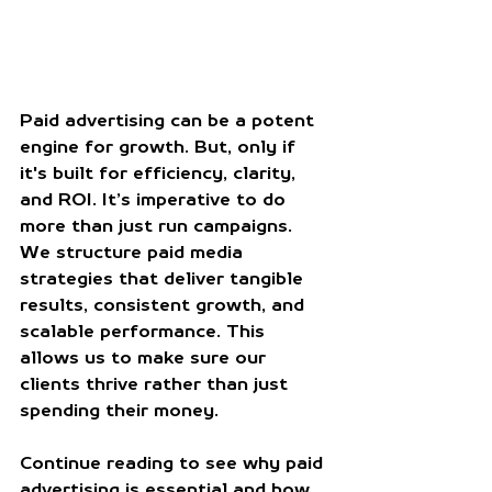
Paid advertising can be a potent 
engine for growth. But, only if 
it's built for efficiency, clarity, 
and ROI. It’s imperative to do 
more than just run campaigns. 
We structure paid media 
strategies that deliver tangible 
results, consistent growth, and 
scalable performance. This 
allows us to make sure our 
clients thrive rather than just 
spending their money.
Continue reading to see why paid 
advertising is essential and how 