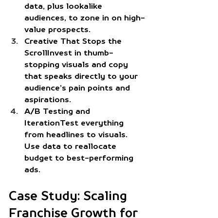
data, plus lookalike 
audiences, to zone in on high-
value prospects.
Creative That Stops the 
Scroll
Invest in thumb-
stopping visuals and copy 
that speaks directly to your 
audience’s pain points and 
aspirations.
A/B Testing and 
Iteration
Test everything 
from headlines to visuals. 
Use data to reallocate 
budget to best-performing 
ads.
Case Study: Scaling 
Franchise Growth for 