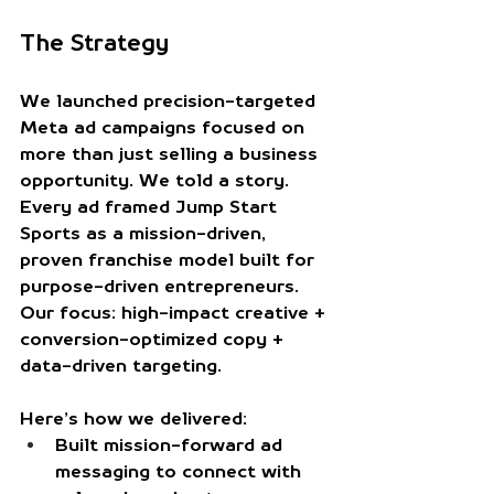
The Strategy
We launched precision-targeted 
Meta ad campaigns focused on 
more than just selling a business 
opportunity. We told a story. 
Every ad framed Jump Start 
Sports as a mission-driven, 
proven franchise model built for 
purpose-driven entrepreneurs. 
Our focus: high-impact creative + 
conversion-optimized copy + 
data-driven targeting.
Here’s how we delivered:
Built mission-forward ad 
messaging
 to connect with 