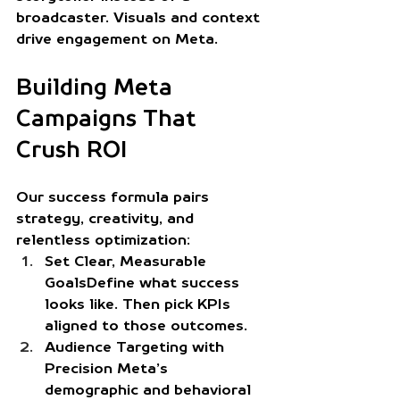
broadcaster. Visuals and context 
drive engagement on Meta.
Building Meta 
Campaigns That 
Crush ROI
Our success formula pairs 
strategy, creativity, and 
relentless optimization:
Set Clear, Measurable 
Goals
Define what success 
looks like. Then pick KPIs 
aligned to those outcomes.
Audience Targeting with 
Precision
 Meta’s 
demographic and behavioral 