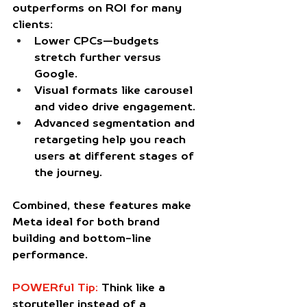
outperforms on ROI for many 
clients:
Lower CPCs
—budgets 
stretch further versus 
Google.
Visual formats
 like carousel 
and video drive engagement.
Advanced segmentation
 and 
retargeting help you reach 
users at different stages of 
the journey.
Combined, these features make 
Meta ideal for both brand 
building and bottom-line 
performance.
POWERful Tip:
 Think like a 
storyteller instead of a 