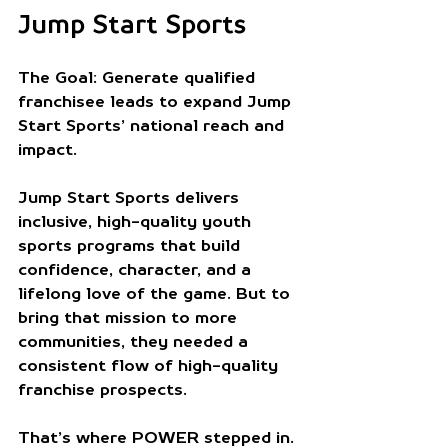
Jump Start Sports
The Goal:
 Generate qualified 
franchisee leads to expand Jump 
Start Sports’ national reach and 
impact.
Jump Start Sports delivers 
inclusive, high-quality youth 
sports programs that build 
confidence, character, and a 
lifelong love of the game. But to 
bring that mission to more 
communities, they needed a 
consistent flow of high-quality 
franchise prospects.
That’s where POWER stepped in.