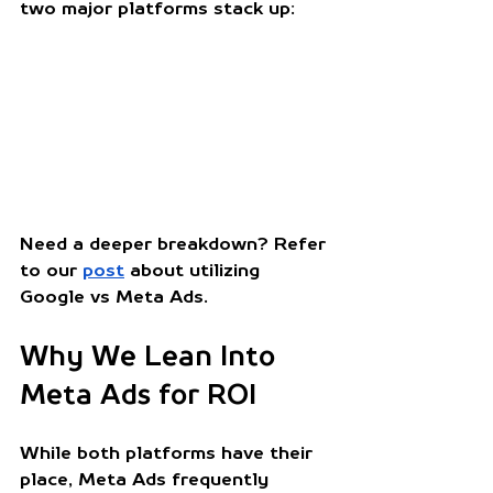
two major platforms stack up:
Need a deeper breakdown? Refer 
to our 
post
 about utilizing 
Google vs Meta Ads. 
Why We Lean Into 
Meta Ads for ROI
While both platforms have their 
place, Meta Ads frequently 