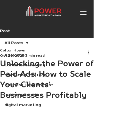
Post
All Posts
Colton Hower
All Posts
Oct 20, 2025
3 min read
Unlocking the Power of
Content Marketing
Paid Ads: How to Scale
Marketing Strategy
Your Clients’
Business Development
Businesses Profitably
Industry Trends
digital marketing