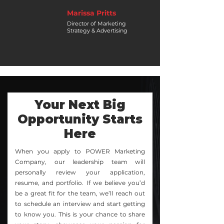
Marissa Pritts
Director of Marketing
Strategy & Advertising
Your Next Big
Opportunity Starts
Here
When you apply to POWER Marketing
Company, our leadership team will
personally review your application,
resume, and portfolio. If we believe you’d
be a great fit for the team, we’ll reach out
to schedule an interview and start getting
to know you. This is your chance to share