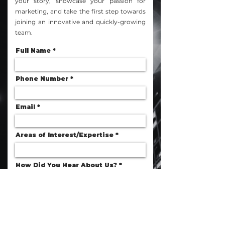
your story, showcase your passion for
marketing, and take the first step towards
joining an innovative and quickly-growing
team.
Full Name
Phone Number
Email
Areas of Interest/Expertise
How Did You Hear About Us?
Resume
Upload File