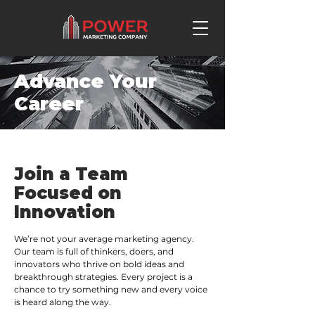
Advance Your
Career
Join a Team
Focused on
Innovation
We’re not your average marketing agency.
Our team is full of thinkers, doers, and
innovators who thrive on bold ideas and
breakthrough strategies. Every project is a
chance to try something new and every voice
is heard along the way.