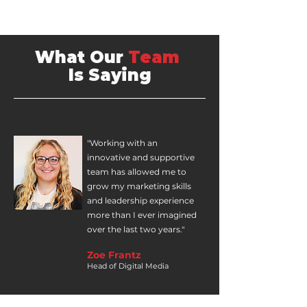
What Our
Team
Is Saying
"Working with an
innovative and supportive
team has allowed me to
grow my marketing skills
and leadership experience
more than I ever imagined
over the last two years."
Zoe Frantz
Head of Digital Media