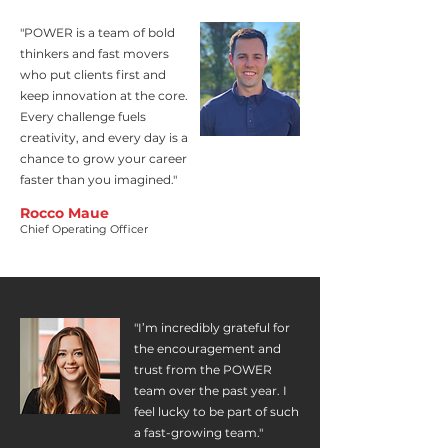
"POWER is a team of bold
thinkers and fast movers
who put clients first and
keep innovation at the core.
Every challenge fuels
creativity, and every day is a
chance to grow your career
faster than you imagined."
Rocco Maue
Chief Operating Officer
"I’m incredibly grateful for
the encouragement and
trust from the POWER
team over the past year. I
feel lucky to be part of such
a fast-growing team."