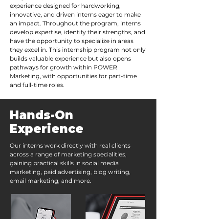
experience designed for hardworking,
innovative, and driven interns eager to make
an impact. Throughout the program, interns
develop expertise, identify their strengths, and
have the opportunity to specialize in areas
they excel in. This internship program not only
builds valuable experience but also opens
pathways for growth within POWER
Marketing, with opportunities for part-time
and full-time roles.
Hands-On
Experience
Our interns work directly with real clients
across a range of marketing specialities,
gaining practical skills in social media
marketing, paid advertising, blog writing,
email marketing, and more.