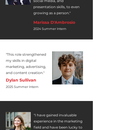
social media, and
presentation skills, to even
growing as a person."
Marissa D'Ambrosio
2024 Summer Intern
"This role strengthened
my skills in digital
marketing, advertising,
and content creation."
Dylan Sullivan
2025 Summer Intern
"I have gained invaluable
experience in the marketing
field and have been lucky to