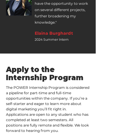
have the opportunity to work
on several different projects,
further broadening my
knowledge."
Elaina Burghardt
2024 Summer Intern
Apply to the
Internship Program
The POWER Internship Program is considered
a pipeline for part-time and full-time
opportunities within the company. If you’re a
self-starter and eager to learn more about
digital marketing you’ll fit right in.
Applications are open to any student who has
completed at least two semesters. All
positions are fully remote and flexible. We look
forward to hearing from you.