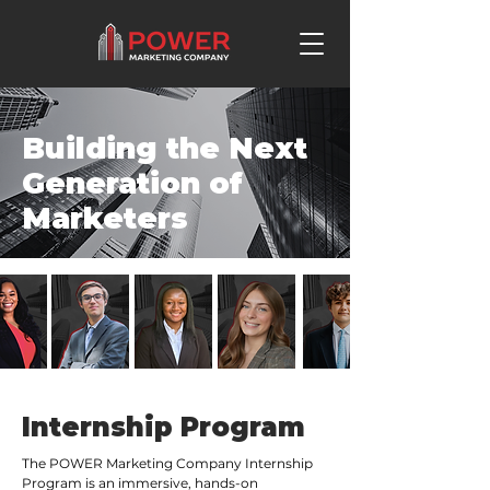
Building the Next
Generation of
Marketers
Internship Program
The POWER Marketing Company Internship
Program is an immersive, hands-on