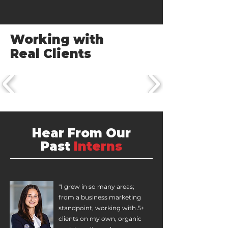
Working with
Real Clients
Hear From Our
Past
Interns
"I grew in so many areas;
from a business marketing
standpoint, working with 5+
clients on my own, organic