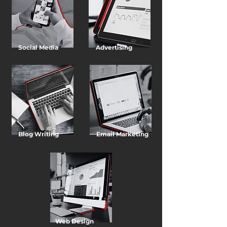
Social Media
Advertising
Blog Writing
Email Marketing
Web Design