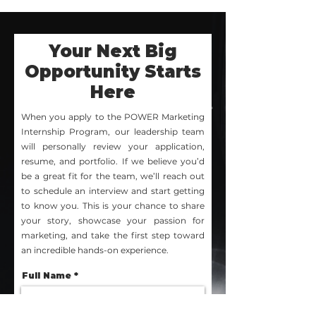
Your Next Big
Opportunity Starts
Here
When you apply to the POWER Marketing
Internship Program, our leadership team
will personally review your application,
resume, and portfolio. If we believe you’d
be a great fit for the team, we’ll reach out
to schedule an interview and start getting
to know you. This is your chance to share
your story, showcase your passion for
marketing, and take the first step toward
an incredible hands-on experience.
Full Name
Expected Graduation Date