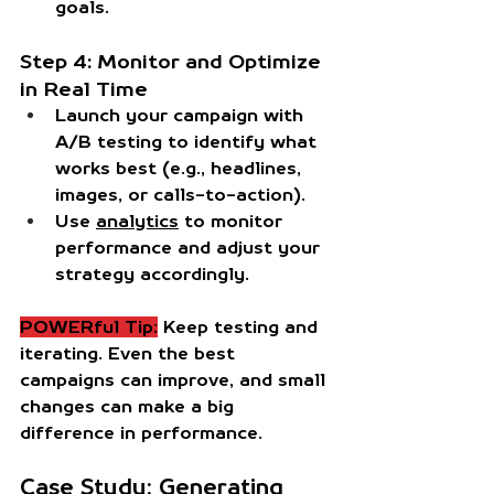
goals.
Step 4: Monitor and Optimize 
in Real Time
Launch your campaign with 
A/B testing to identify what 
works best (e.g., headlines, 
images, or calls-to-action).
Use 
analytics
 to monitor 
performance and adjust your 
strategy accordingly.
POWERful Tip:
 Keep testing and 
iterating. Even the best 
campaigns can improve, and small 
changes can make a big 
difference in performance.
Case Study: Generating 