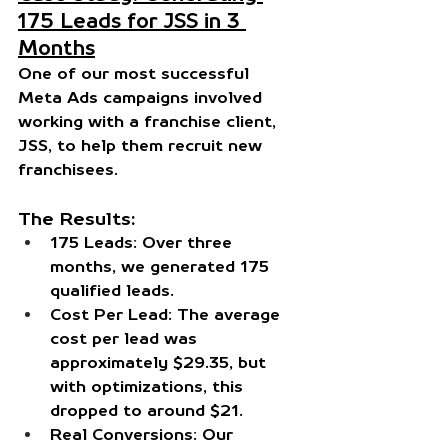
175 Leads for JSS in 3 
Months
One of our most successful 
Meta Ads campaigns involved 
working with a franchise client, 
JSS
, to help them recruit new 
franchisees.
The Results:
175 Leads:
 Over three 
months, we generated 175 
qualified leads.
Cost Per Lead:
 The average 
cost per lead was 
approximately $29.35, but 
with optimizations, this 
dropped to around $21.
Real Conversions:
 Our 