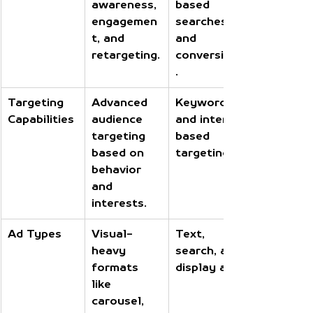
awareness, 
based 
engagemen
searches 
t, and 
and 
retargeting.
conversions
.
Targeting 
Advanced 
Keywords 
Capabilities
audience 
and intent-
targeting 
based 
based on 
targeting.
behavior 
and 
interests.
Ad Types
Visual-
Text, 
heavy 
search, and 
formats 
display ads.
like 
carousel, 