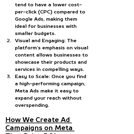
tend to have a lower cost-
per-click (CPC) compared to 
Google Ads, making them 
ideal for businesses with 
smaller budgets.
Visual and Engaging:
 The 
platform’s emphasis on visual 
content allows businesses to 
showcase their products and 
services in compelling ways.
Easy to Scale:
 Once you find 
a high-performing campaign, 
Meta Ads make it easy to 
expand your reach without 
overspending.
How We Create Ad 
Campaigns on Meta 