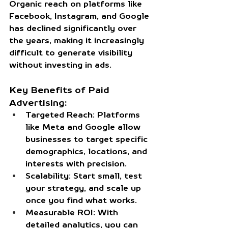
Organic reach on platforms like 
Facebook, Instagram, and Google 
has declined significantly over 
the years, making it increasingly 
difficult to generate visibility 
without investing in ads.
Key Benefits of Paid 
Advertising:
Targeted Reach:
 Platforms 
like Meta and Google allow 
businesses to target specific 
demographics, locations, and 
interests with precision.
Scalability:
 Start small, test 
your strategy, and scale up 
once you find what works.
Measurable ROI:
 With 
detailed analytics, you can 