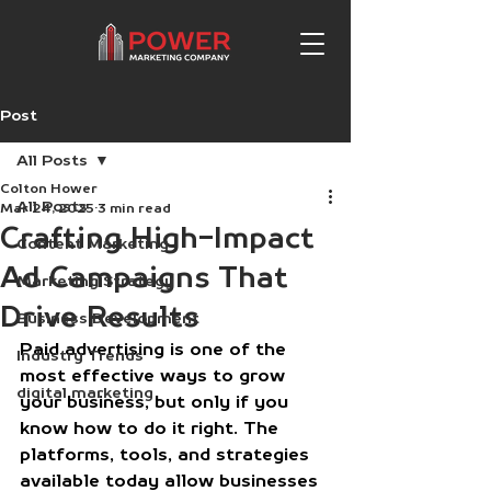
Post
All Posts
Colton Hower
All Posts
Mar 24, 2025
3 min read
Crafting High-Impact
Content Marketing
Ad Campaigns That
Marketing Strategy
Drive Results
Business Development
Paid advertising is one of the 
Industry Trends
most effective ways to grow 
digital marketing
your business, but only if you 
know how to do it right. The 
platforms, tools, and strategies 
available today allow businesses 