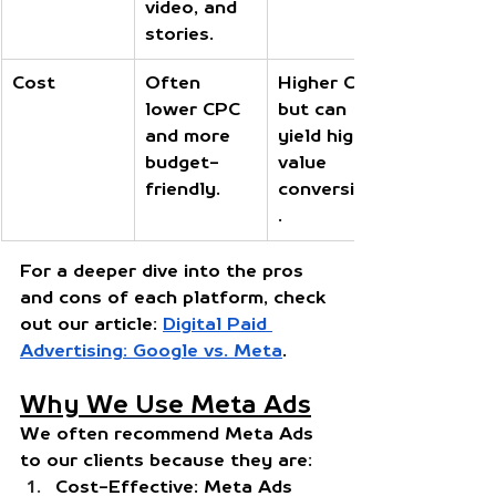
video, and 
stories.
Cost
Often 
Higher CPC 
lower CPC 
but can 
and more 
yield high-
budget-
value 
friendly.
conversions
.
For a deeper dive into the pros 
and cons of each platform, check 
out our article:
Digital Paid 
Advertising: Google vs. Meta
.
Why We Use Meta Ads
We often recommend Meta Ads 
to our clients because they are:
Cost-Effective:
 Meta Ads 