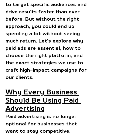
to target specific audiences and 
drive results faster than ever 
before. But without the right 
approach, you could end up 
spending a lot without seeing 
much return. Let’s explore why 
paid ads are essential, how to 
choose the right platform, and 
the exact strategies we use to 
craft high-impact campaigns for 
our clients.
Why Every Business 
Should Be Using Paid 
Advertising
Paid advertising is no longer 
optional for businesses that 
want to stay competitive. 