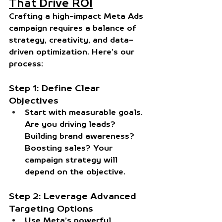
That Drive ROI
Crafting a high-impact Meta Ads 
campaign requires a balance of 
strategy, creativity, and data-
driven optimization. Here’s our 
process:
Step 1: Define Clear 
Objectives
Start with measurable goals. 
Are you driving leads? 
Building brand awareness? 
Boosting sales? Your 
campaign strategy will 
depend on the objective.
Step 2: Leverage Advanced 
Targeting Options
Use Meta’s powerful 