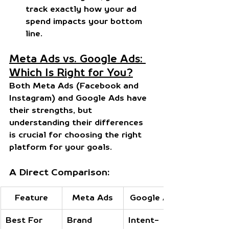
track exactly how your ad 
spend impacts your bottom 
line.
Meta Ads vs. Google Ads: 
Which Is Right for You?
Both Meta Ads (Facebook and 
Instagram) and Google Ads have 
their strengths, but 
understanding their differences 
is crucial for choosing the right 
platform for your goals.
A Direct Comparison:
Feature
Meta Ads
Google Ads
Best For
Brand 
Intent-