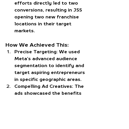
efforts directly led to two 
conversions, resulting in JSS 
opening two new franchise 
locations in their target 
markets.
How We Achieved This:
Precise Targeting:
 We used 
Meta’s advanced audience 
segmentation to identify and 
target aspiring entrepreneurs 
in specific geographic areas.
Compelling Ad Creatives:
 The 
ads showcased the benefits 
of franchising with JSS, 
including strong ROI 
potential and hands-on 
support.
Continuous Optimization:
 By 