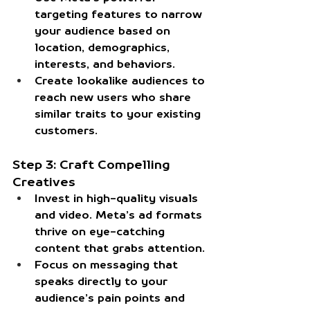
targeting features to narrow 
your audience based on 
location, demographics, 
interests, and behaviors.
Create lookalike audiences to 
reach new users who share 
similar traits to your existing 
customers.
Step 3: Craft Compelling 
Creatives
Invest in high-quality visuals 
and video. Meta’s ad formats 
thrive on eye-catching 
content that grabs attention.
Focus on messaging that 
speaks directly to your 
audience’s pain points and 