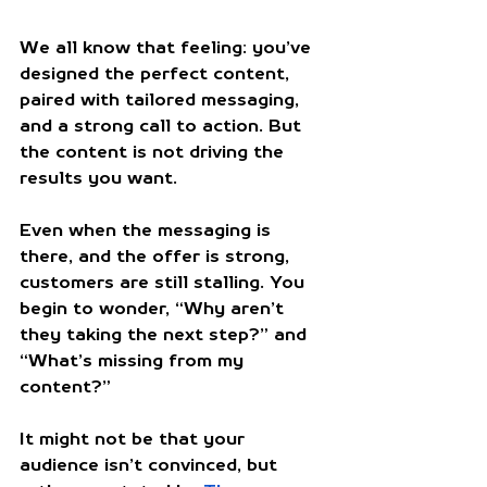
We all know that feeling: you’ve 
designed the perfect content, 
paired with tailored messaging, 
and a strong call to action. But 
the content is not driving the 
results you want. 
Even when the messaging is 
there, and the offer is strong, 
customers are still stalling. You 
begin to wonder, “Why aren’t 
they taking the next step?” and 
“What’s missing from my 
content?” 
It might not be that your 
audience isn’t convinced, but 