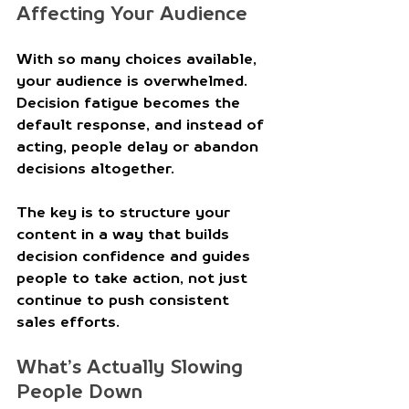
Affecting Your Audience 
With so many choices available, 
your audience is overwhelmed. 
Decision fatigue becomes the 
default response, and instead of 
acting, people delay or abandon 
decisions altogether. 
The key is to structure your 
content in a way that builds 
decision confidence and guides 
people to take action, not just 
continue to push consistent 
sales efforts.
What’s Actually Slowing 
People Down