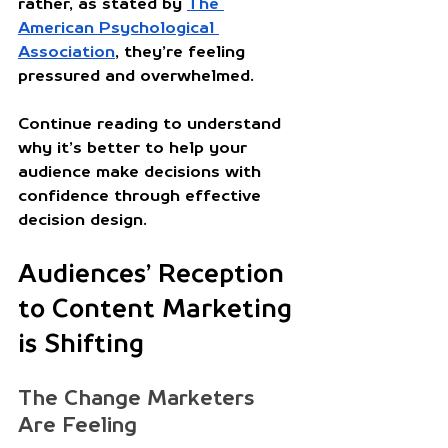
rather, as stated by 
The 
American Psychological 
Association
, they’re feeling 
pressured and overwhelmed. 
Continue reading to understand 
why it’s better to help your 
audience make decisions with 
confidence through effective 
decision design.
Audiences’ Reception 
to Content Marketing 
is Shifting
The Change Marketers 
Are Feeling