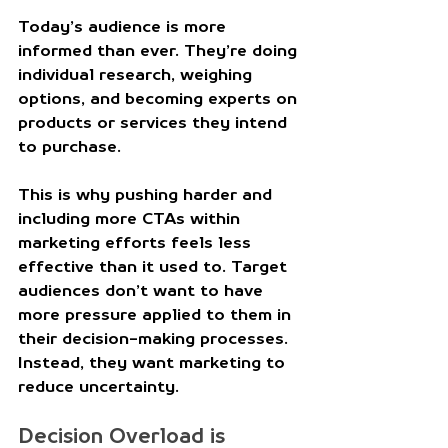
Today’s audience is more 
informed than ever. They’re doing 
individual research, weighing 
options, and becoming experts on 
products or services they intend 
to purchase. 
This is why pushing harder and 
including more CTAs within 
marketing efforts feels less 
effective than it used to. Target 
audiences don’t want to have 
more pressure applied to them in 
their decision-making processes. 
Instead, they want marketing to 
reduce uncertainty. 
Decision Overload is 