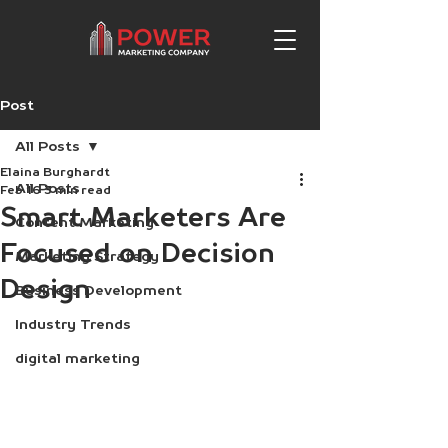
Post
All Posts
Elaina Burghardt
All Posts
Feb 16
3 min read
Smart Marketers Are
Content Marketing
Focused on Decision
Marketing Strategy
Design
Business Development
Industry Trends
digital marketing