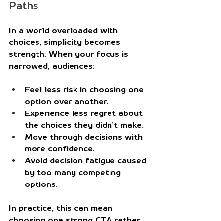
Paths
In a world overloaded with 
choices, simplicity becomes 
strength. When your focus is 
narrowed, audiences:
Feel less risk in choosing one 
option over another.
Experience less regret about 
the choices they didn’t make.
Move through decisions with 
more confidence.
Avoid decision fatigue caused 
by too many competing 
options.
In practice, this can mean 
choosing one strong CTA rather 