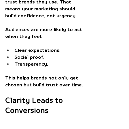
trust brands they use. That 
means your marketing should 
build confidence, not urgency
Audiences are more likely to act 
when they feel: 
Clear expectations.
Social proof.
Transparency.
This helps brands not only get 
chosen but build trust over time. 
Clarity Leads to 
Conversions