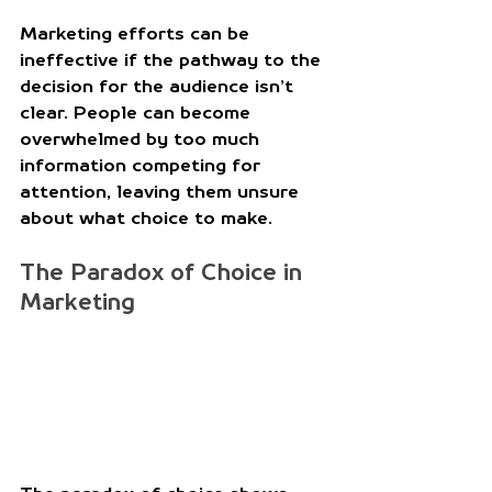
Marketing efforts can be 
ineffective if the pathway to the 
decision for the audience isn’t 
clear. People can become 
overwhelmed by too much 
information competing for 
attention, leaving them unsure 
about what choice to make. 
The Paradox of Choice in 
Marketing