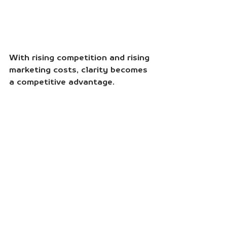
With rising competition and rising 
marketing costs, clarity becomes 
a competitive advantage.
Marketers who understand the 
customer’s decision journey can:
Reduce friction.
Clarify choice.
Increase conversions.
This kind of strategic clarity is 
what converts attention into 
action.