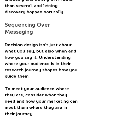
than several, and letting 
discovery happen naturally. 
Sequencing Over 
Messaging
Decision design isn’t just about 
what you say, but also when and 
how you say it. Understanding 
where your audience is in their 
research journey shapes how you 
guide them.
To meet your audience where 
they are, consider what they 
need and how your marketing can 
meet them where they are in 
their journey.