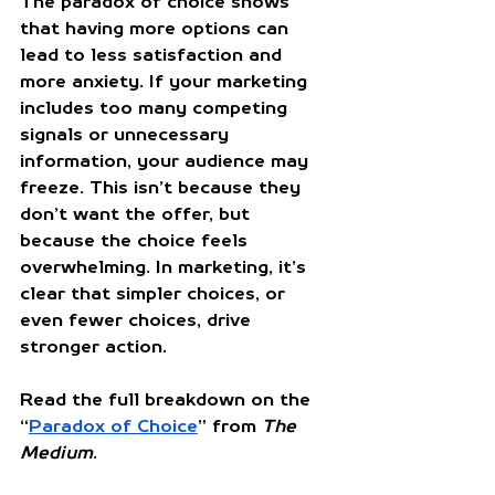
The paradox of choice shows 
that having more options can 
lead to less satisfaction and 
more anxiety. If your marketing 
includes too many competing 
signals or unnecessary 
information, your audience may 
freeze. This isn’t because they 
don’t want the offer, but 
because the choice feels 
overwhelming. In marketing, it’s 
clear that simpler choices, or 
even fewer choices, drive 
stronger action.
Read the full breakdown on the 
“
Paradox of Choice
” from 
The 
Medium
.