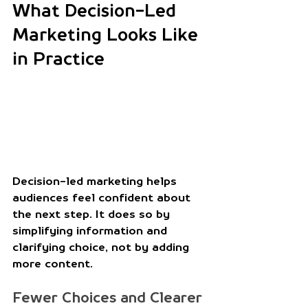
What Decision-Led 
Marketing Looks Like 
in Practice
Decision-led marketing helps 
audiences feel confident about 
the next step. It does so by 
simplifying information and 
clarifying choice, not by adding 
more content. 
Fewer Choices and Clearer 