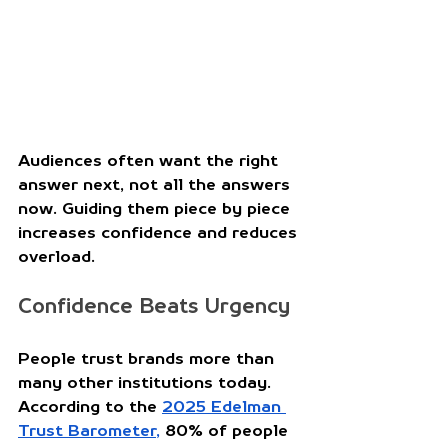
Audiences often want the right 
answer next, not all the answers 
now. Guiding them piece by piece 
increases confidence and reduces 
overload. 
Confidence Beats Urgency
People trust brands more than 
many other institutions today. 
According to the 
2025 Edelman 
Trust Barometer
,
 80% of people 