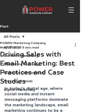
Post
All Posts
POWER Marketing Company
All Posts
May 22, 2023
3 min read
Driving Sales with
Content Marketing
Email Marketing: Best
Marketing Strategy
Practices and Case
Business Development
Studies
Industry Trends
In today's digital age, where 
digital marketing
social media and instant 
messaging platforms dominate 
the marketing landscape, email 
marketing continues to be a 