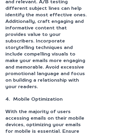
and relevant. A/B testing 
different subject lines can help 
identify the most effective ones. 
Additionally, craft engaging and 
informative content that 
provides value to your 
subscribers. Incorporate 
storytelling techniques and 
include compelling visuals to 
make your emails more engaging 
and memorable. Avoid excessive 
promotional language and focus 
on building a relationship with 
your readers.
4.  Mobile Optimization
With the majority of users 
accessing emails on their mobile 
devices, optimizing your emails 
for mobile is essential. Ensure 