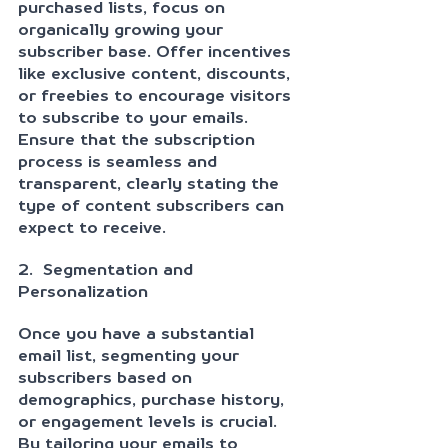
purchased lists, focus on 
organically growing your 
subscriber base. Offer incentives 
like exclusive content, discounts, 
or freebies to encourage visitors 
to subscribe to your emails. 
Ensure that the subscription 
process is seamless and 
transparent, clearly stating the 
type of content subscribers can 
expect to receive.
2.  Segmentation and 
Personalization
Once you have a substantial 
email list, segmenting your 
subscribers based on 
demographics, purchase history, 
or engagement levels is crucial. 
By tailoring your emails to 