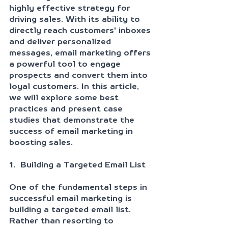
highly effective strategy for 
driving sales. With its ability to 
directly reach customers' inboxes 
and deliver personalized 
messages, email marketing offers 
a powerful tool to engage 
prospects and convert them into 
loyal customers. In this article, 
we will explore some best 
practices and present case 
studies that demonstrate the 
success of email marketing in 
boosting sales.
1.  Building a Targeted Email List
One of the fundamental steps in 
successful email marketing is 
building a targeted email list. 
Rather than resorting to 