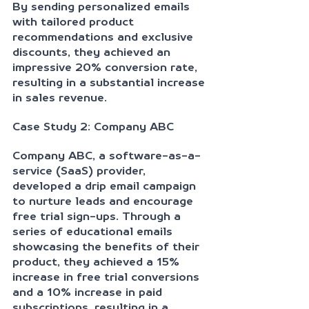
By sending personalized emails 
with tailored product 
recommendations and exclusive 
discounts, they achieved an 
impressive 20% conversion rate, 
resulting in a substantial increase 
in sales revenue.
Case Study 2: Company ABC
Company ABC, a software-as-a-
service (SaaS) provider, 
developed a drip email campaign 
to nurture leads and encourage 
free trial sign-ups. Through a 
series of educational emails 
showcasing the benefits of their 
product, they achieved a 15% 
increase in free trial conversions 
and a 10% increase in paid 
subscriptions, resulting in a 