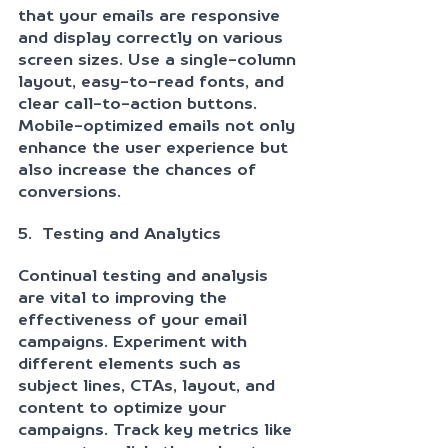
that your emails are responsive 
and display correctly on various 
screen sizes. Use a single-column 
layout, easy-to-read fonts, and 
clear call-to-action buttons. 
Mobile-optimized emails not only 
enhance the user experience but 
also increase the chances of 
conversions.
5.  Testing and Analytics
Continual testing and analysis 
are vital to improving the 
effectiveness of your email 
campaigns. Experiment with 
different elements such as 
subject lines, CTAs, layout, and 
content to optimize your 
campaigns. Track key metrics like 