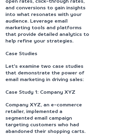
open rates, click-through rates, 
and conversions to gain insights 
into what resonates with your 
audience. Leverage email 
marketing tools and platforms 
that provide detailed analytics to 
help refine your strategies.
Case Studies
Let's examine two case studies 
that demonstrate the power of 
email marketing in driving sales:
Case Study 1: Company XYZ
Company XYZ, an e-commerce 
retailer, implemented a 
segmented email campaign 
targeting customers who had 
abandoned their shopping carts. 