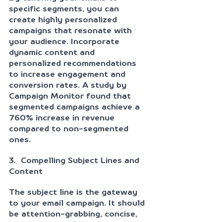
specific segments, you can 
create highly personalized 
campaigns that resonate with 
your audience. Incorporate 
dynamic content and 
personalized recommendations 
to increase engagement and 
conversion rates. A study by 
Campaign Monitor found that 
segmented campaigns achieve a 
760% increase in revenue 
compared to non-segmented 
ones.
3.  Compelling Subject Lines and 
Content
The subject line is the gateway 
to your email campaign. It should 
be attention-grabbing, concise, 