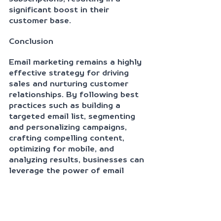
significant boost in their 
customer base.
Conclusion
Email marketing remains a highly 
effective strategy for driving 
sales and nurturing customer 
relationships. By following best 
practices such as building a 
targeted email list, segmenting 
and personalizing campaigns, 
crafting compelling content, 
optimizing for mobile, and 
analyzing results, businesses can 
leverage the power of email 
marketing to achieve remarkable 
results. As demonstrated by the 
case studies, when implemented
effectively, email marketing can 