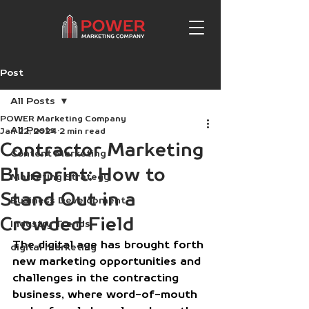
Post
All Posts
POWER Marketing Company
All Posts
Jan 22, 2024
2 min read
Contractor Marketing
Content Marketing
Blueprint: How to
Marketing Strategy
Stand Out in a
Business Development
Crowded Field
Industry Trends
The digital age has brought forth 
digital marketing
new marketing opportunities and 
challenges in the contracting 
business, where word-of-mouth 