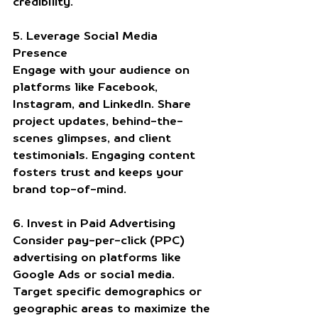
credibility.
5. Leverage Social Media 
Presence
Engage with your audience on 
platforms like Facebook, 
Instagram, and LinkedIn. Share 
project updates, behind-the-
scenes glimpses, and client 
testimonials. Engaging content 
fosters trust and keeps your 
brand top-of-mind.
6. Invest in Paid Advertising
Consider pay-per-click (PPC) 
advertising on platforms like 
Google Ads or social media. 
Target specific demographics or 
geographic areas to maximize the 