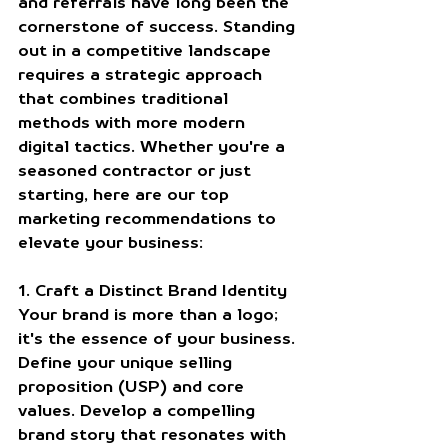
and referrals have long been the 
cornerstone of success. Standing 
out in a competitive landscape 
requires a strategic approach 
that combines traditional 
methods with more modern 
digital tactics. Whether you're a 
seasoned contractor or just 
starting, here are our top 
marketing recommendations to 
elevate your business:
1. Craft a Distinct Brand Identity
Your brand is more than a logo; 
it's the essence of your business. 
Define your unique selling 
proposition (USP) and core 
values. Develop a compelling 
brand story that resonates with 