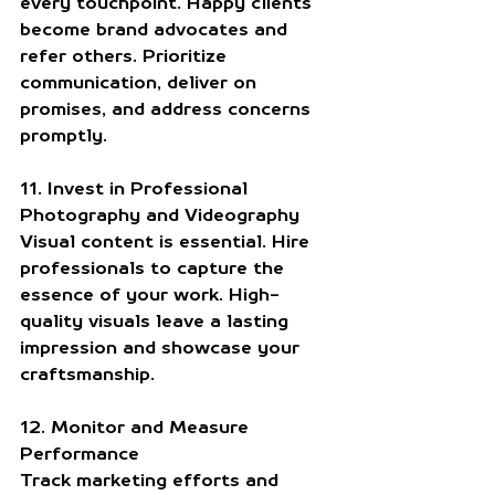
every touchpoint. Happy clients 
become brand advocates and 
refer others. Prioritize 
communication, deliver on 
promises, and address concerns 
promptly.
11. Invest in Professional 
Photography and Videography
Visual content is essential. Hire 
professionals to capture the 
essence of your work. High-
quality visuals leave a lasting 
impression and showcase your 
craftsmanship.
12. Monitor and Measure 
Performance
Track marketing efforts and 