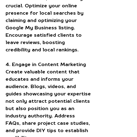
crucial. Optimize your online 
presence for local searches by 
claiming and optimizing your 
Google My Business listing. 
Encourage satisfied clients to 
leave reviews, boosting 
credibility and local rankings.
4. Engage in Content Marketing
Create valuable content that 
educates and informs your 
audience. Blogs, videos, and 
guides showcasing your expertise 
not only attract potential clients 
but also position you as an 
industry authority. Address 
FAQs, share project case studies, 
and provide DIY tips to establish 