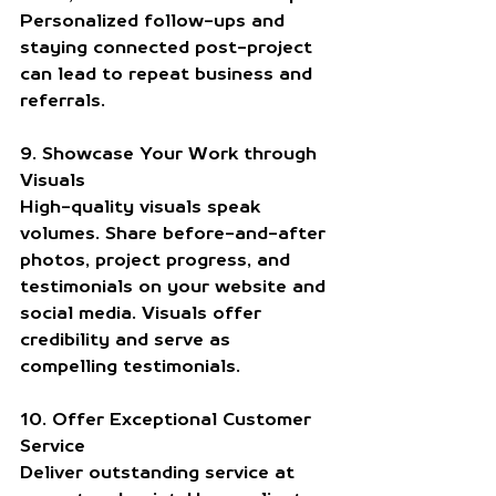
Personalized follow-ups and 
staying connected post-project 
can lead to repeat business and 
referrals.
9. Showcase Your Work through 
Visuals
High-quality visuals speak 
volumes. Share before-and-after 
photos, project progress, and 
testimonials on your website and 
social media. Visuals offer 
credibility and serve as 
compelling testimonials.
10. Offer Exceptional Customer 
Service
Deliver outstanding service at 