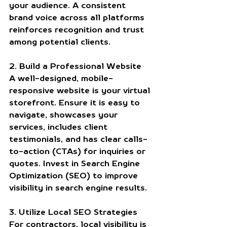
your audience. A consistent 
brand voice across all platforms 
reinforces recognition and trust 
among potential clients.
2. Build a Professional Website
A well-designed, mobile-
responsive website is your virtual 
storefront. Ensure it is easy to 
navigate, showcases your 
services, includes client 
testimonials, and has clear calls-
to-action (CTAs) for inquiries or 
quotes. Invest in Search Engine 
Optimization (SEO) to improve 
visibility in search engine results.
3. Utilize Local SEO Strategies
For contractors, local visibility is 