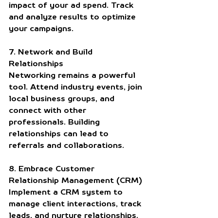
impact of your ad spend. Track 
and analyze results to optimize 
your campaigns.
7. Network and Build 
Relationships
Networking remains a powerful 
tool. Attend industry events, join 
local business groups, and 
connect with other 
professionals. Building 
relationships can lead to 
referrals and collaborations.
8. Embrace Customer 
Relationship Management (CRM)
Implement a CRM system to 
manage client interactions, track 
leads, and nurture relationships. 