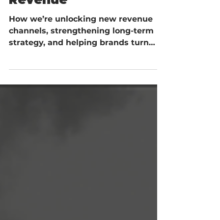
Turning Strategy Into
Revenue
How we’re unlocking new revenue
channels, strengthening long-term
strategy, and helping brands turn
opportunity into measurable growth.