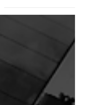
Combine email and SMS marketing
to boost engagement, drive
conversions, and connect with your
audience at the perfect moment.