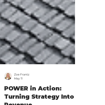
Zoe Frantz
May 11
POWER in Action: