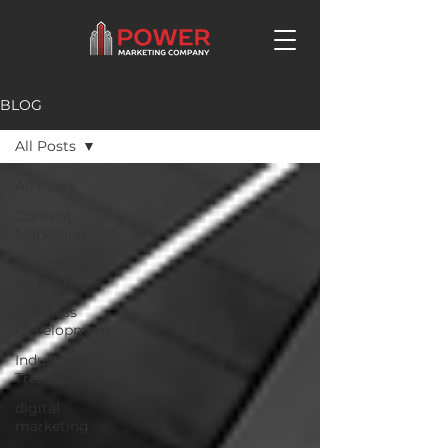
BLOG
All Posts
All Posts
Content
Marketing
Marketing
Strategy
Business
Development
Industry
Trends
digital
marketing