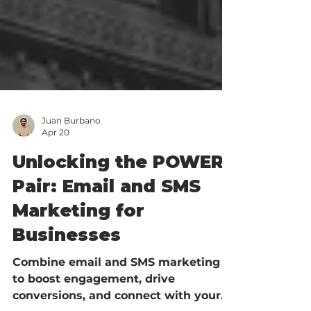
Juan Burbano
Apr 20
Unlocking the POWER
Pair: Email and SMS
Marketing for
Businesses