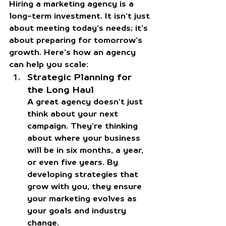
Hiring a marketing agency is a 
long-term investment. It isn’t just 
about meeting today’s needs; it’s 
about preparing for tomorrow’s 
growth. Here’s how an agency 
can help you scale:
Strategic Planning for 
the Long Haul
A great agency doesn’t just 
think about your next 
campaign. They’re thinking 
about where your business 
will be in six months, a year, 
or even five years. By 
developing strategies that 
grow with you, they ensure 
your marketing evolves as 
your goals and industry 
change.