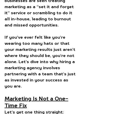
businesses are seen treating 
marketing as a “set it and forget 
it” service or scrambling to do it 
all in-house, leading to burnout 
and missed opportunities.
If you’ve ever felt like you’re 
wearing too many hats or that 
your marketing results just aren’t 
where they should be, you’re not 
alone. Let’s dive into why hiring a 
marketing agency involves 
partnering with a team that’s just 
as invested in your success as 
you are.
Marketing Is Not a One-
Time Fix
Let’s get one thing straight: 