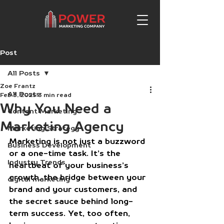
Post
All Posts
Zoe Frantz
All Posts
Feb 3, 2025
3 min read
Why You Need a
Content Marketing
Marketing Agency
Marketing Strategy
Marketing is not just a buzzword 
Business Development
or a one-time task. It’s the 
Industry Trends
heartbeat of your business’s 
growth, the bridge between your 
digital marketing
brand and your customers, and 
the secret sauce behind long-
term success. Yet, too often, 