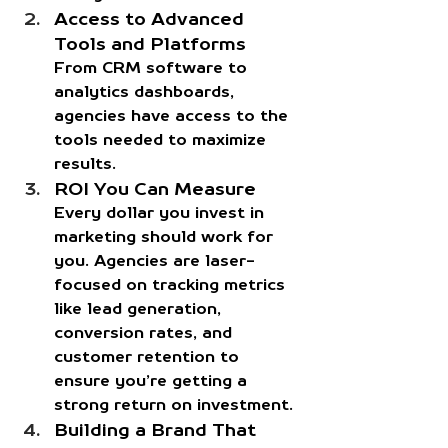
Access to Advanced 
Tools and Platforms
From CRM software to 
analytics dashboards, 
agencies have access to the 
tools needed to maximize 
results. 
ROI You Can Measure
Every dollar you invest in 
marketing should work for 
you. Agencies are laser-
focused on tracking metrics 
like lead generation, 
conversion rates, and 
customer retention to 
ensure you’re getting a 
strong return on investment.
Building a Brand That 