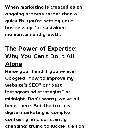
When marketing is treated as an 
ongoing process rather than a 
quick fix, you’re setting your 
business up for sustained 
momentum and growth.
The Power of Expertise: 
Why You Can't Do It All 
Alone
Raise your hand if you’ve ever 
Googled “how to improve my 
website’s SEO” or “best 
Instagram ad strategies” at 
midnight. Don’t worry, we’ve all 
been there. But the truth is, 
digital marketing is complex, 
confusing, and constantly 
changing; trying to juggle it all on 