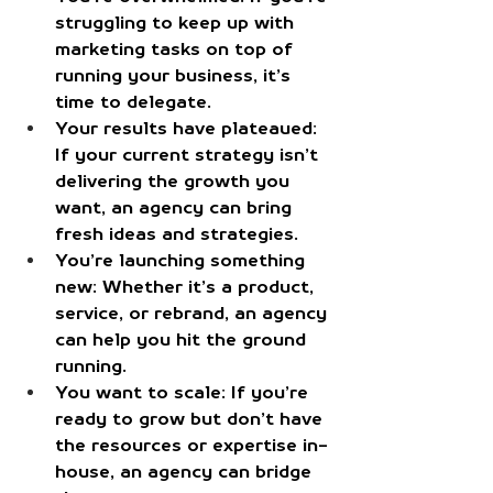
struggling to keep up with 
marketing tasks on top of 
running your business, it’s 
time to delegate.
Your results have plateaued
: 
If your current strategy isn’t 
delivering the growth you 
want, an agency can bring 
fresh ideas and strategies.
You’re launching something 
new
: Whether it’s a product, 
service, or rebrand, an agency 
can help you hit the ground 
running.
You want to scale
: If you’re 
ready to grow but don’t have 
the resources or expertise in-
house, an agency can bridge 