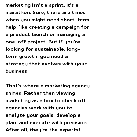
marketing isn’t a sprint, it’s a 
marathon. Sure, there are times 
when you might need short-term 
help, like creating a campaign for 
a product launch or managing a 
one-off project. But if you’re 
looking for sustainable, long-
term growth, you need a 
strategy that evolves with your 
business.
That’s where a marketing agency 
shines. Rather than viewing 
marketing as a box to check off, 
agencies work with you to 
analyze your goals, develop a 
plan, and execute with precision. 
After all, they’re the experts!