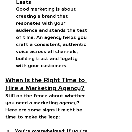
Lasts
Good marketing is about 
creating a brand that 
resonates with your 
audience and stands the test 
of time. An agency helps you 
craft a consistent, authentic 
voice across all channels, 
building trust and loyalty 
with your customers.
When Is the Right Time to 
Hire a Marketing Agency?
Still on the fence about whether 
you need a marketing agency? 
Here are some signs it might be 
time to make the leap:
You’re overwhelmed
: If you’re 