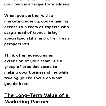
your own is a recipe for madness.
When you partner with a 
marketing agency, you’re gaining 
access to a team of experts who 
stay ahead of trends, bring 
specialized skills, and offer fresh 
perspectives. 
Think of an agency as an 
extension of your team. It’s a 
group of pros dedicated to 
making your business shine while 
freeing you to focus on what 
you do best.
The Long-Term Value of a 
Marketing Partner