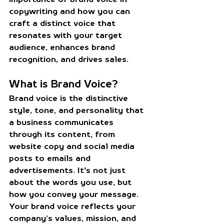
copywriting and how you can 
craft a distinct voice that 
resonates with your target 
audience, enhances brand 
recognition, and drives sales.
What is Brand Voice?
Brand voice is the distinctive 
style, tone, and personality that 
a business communicates 
through its content, from 
website copy and social media 
posts to emails and 
advertisements. It's not just 
about the words you use, but 
how you convey your message. 
Your brand voice reflects your 
company’s values, mission, and 