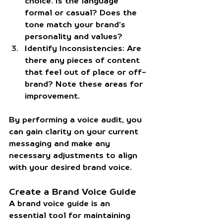
choice. Is the language 
formal or casual? Does the 
tone match your brand’s 
personality and values?
Identify Inconsistencies:
 Are 
there any pieces of content 
that feel out of place or off-
brand? Note these areas for 
improvement.
By performing a voice audit, you 
can gain clarity on your current 
messaging and make any 
necessary adjustments to align 
with your desired brand voice.
Create a Brand Voice Guide
A brand voice guide is an 
essential tool for maintaining 