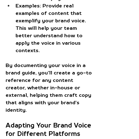
Examples:
 Provide real 
examples of content that 
exemplify your brand voice. 
This will help your team 
better understand how to 
apply the voice in various 
contexts.
By documenting your voice in a 
brand guide, you’ll create a go-to 
reference for any content 
creator, whether in-house or 
external, helping them craft copy 
that aligns with your brand’s 
identity.
Adapting Your Brand Voice 
for Different Platforms