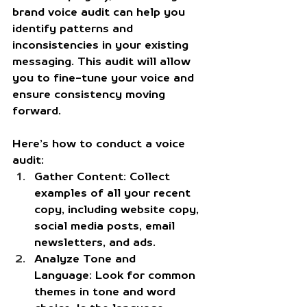
brand voice audit can help you 
identify patterns and 
inconsistencies in your existing 
messaging. This audit will allow 
you to fine-tune your voice and 
ensure consistency moving 
forward.
Here’s how to conduct a voice 
audit:
Gather Content:
 Collect 
examples of all your recent 
copy, including website copy, 
social media posts, email 
newsletters, and ads.
Analyze Tone and 
Language:
 Look for common 
themes in tone and word 