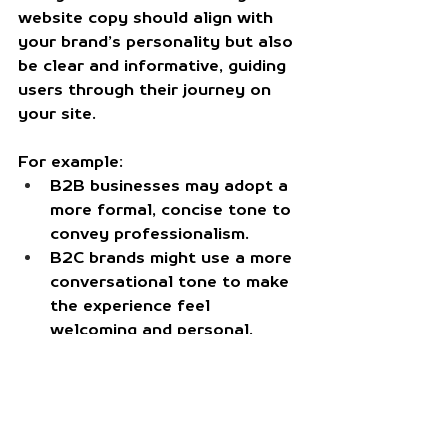
website copy should align with 
your brand’s personality but also 
be clear and informative, guiding 
users through their journey on 
your site.
For example:
B2B businesses
 may adopt a 
more formal, concise tone to 
convey professionalism.
B2C brands
 might use a more 
conversational tone to make 
the experience feel 
welcoming and personal.
Social Media
Social media is a more casual, 
interactive platform where 