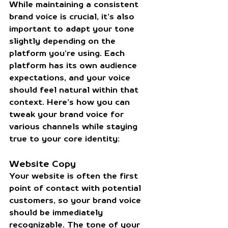
While maintaining a consistent 
brand voice is crucial, it’s also 
important to adapt your tone 
slightly depending on the 
platform you’re using. Each 
platform has its own audience 
expectations, and your voice 
should feel natural within that 
context. Here’s how you can 
tweak your brand voice for 
various channels while staying 
true to your core identity:
Website Copy
Your website is often the first 
point of contact with potential 
customers, so your brand voice 
should be immediately 
recognizable. The tone of your 