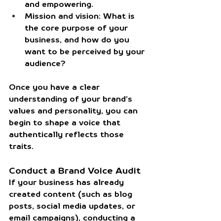
and empowering.
Mission and vision:
 What is 
the core purpose of your 
business, and how do you 
want to be perceived by your 
audience?
Once you have a clear 
understanding of your brand’s 
values and personality, you can 
begin to shape a voice that 
authentically reflects those 
traits.
Conduct a Brand Voice Audit
If your business has already 
created content (such as blog 
posts, social media updates, or 
email campaigns), conducting a 