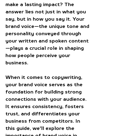
make a lasting impact? The 
answer lies not just in what you 
say, but in how you say it. Your 
brand voice—the unique tone and 
personality conveyed through 
your written and spoken content
—plays a crucial role in shaping 
how people perceive your 
business.
When it comes to copywriting, 
your brand voice serves as the 
foundation for building strong 
connections with your audience. 
It ensures consistency, fosters 
trust, and differentiates your 
business from competitors. In 
this guide, we'll explore the 
importance of brand voice in 