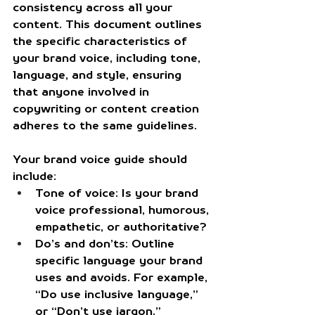
consistency across all your 
content. This document outlines 
the specific characteristics of 
your brand voice, including tone, 
language, and style, ensuring 
that anyone involved in 
copywriting or content creation 
adheres to the same guidelines.
Your brand voice guide should 
include:
Tone of voice:
 Is your brand 
voice professional, humorous, 
empathetic, or authoritative?
Do’s and don’ts:
 Outline 
specific language your brand 
uses and avoids. For example, 
“Do use inclusive language,” 
or “Don’t use jargon.”