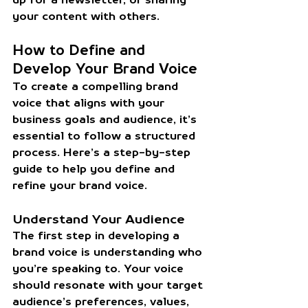
your content with others.
How to Define and 
Develop Your Brand Voice
To create a compelling brand 
voice that aligns with your 
business goals and audience, it’s 
essential to follow a structured 
process. Here’s a step-by-step 
guide to help you define and 
refine your brand voice.
Understand Your Audience
The first step in developing a 
brand voice is understanding who 
you’re speaking to. Your voice 
should resonate with your target 
audience’s preferences, values, 