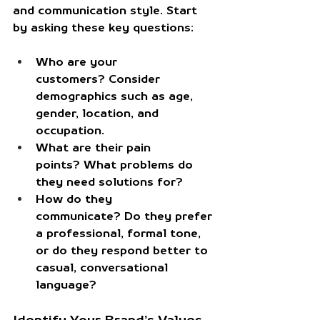
and communication style. Start 
by asking these key questions:
Who are your 
customers?
 Consider 
demographics such as age, 
gender, location, and 
occupation.
What are their pain 
points?
 What problems do 
they need solutions for?
How do they 
communicate?
 Do they prefer 
a professional, formal tone, 
or do they respond better to 
casual, conversational 
language?
Identify Your Brand’s Values 