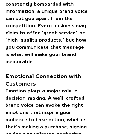
constantly bombarded with 
information, a unique brand voice 
can set you apart from the 
competition. Every business may 
claim to offer "great service" or 
"high-quality products," but how 
you communicate that message 
is what will make your brand 
memorable.
Emotional Connection with 
Customers
Emotion plays a major role in 
decision-making. A well-crafted 
brand voice can evoke the right 
emotions that inspire your 
audience to take action, whether 
that’s making a purchase, signing 
up for a newsletter, or sharing 