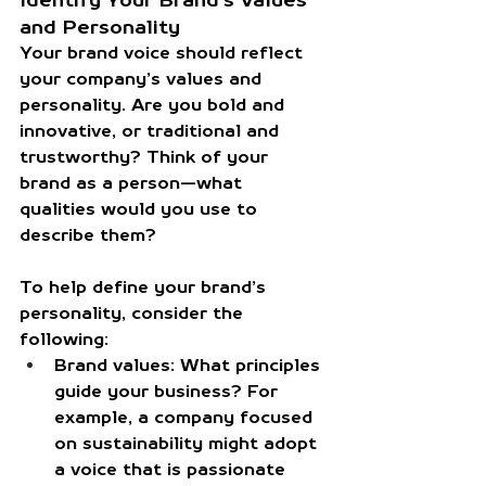
and Personality
Your brand voice should reflect 
your company’s values and 
personality. Are you bold and 
innovative, or traditional and 
trustworthy? Think of your 
brand as a person—what 
qualities would you use to 
describe them?
To help define your brand’s 
personality, consider the 
following:
Brand values:
 What principles 
guide your business? For 
example, a company focused 
on sustainability might adopt 
a voice that is passionate 