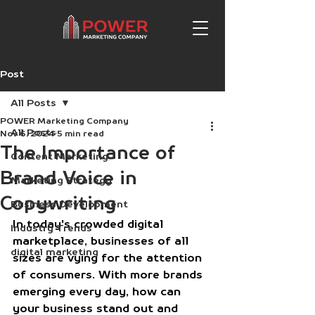
Post
All Posts
POWER Marketing Company
All Posts
Nov 6, 2024
5 min read
The Importance of
Content Marketing
Brand Voice in
Marketing Strategy
Copywriting
Business Development
In today's crowded digital 
Industry Trends
marketplace, businesses of all 
digital marketing
sizes are vying for the attention 
of consumers. With more brands 
emerging every day, how can 
your business stand out and 