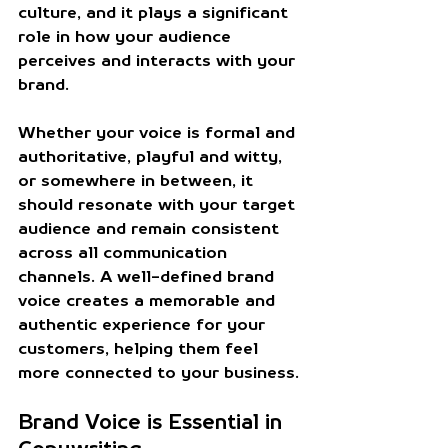
culture, and it plays a significant 
role in how your audience 
perceives and interacts with your 
brand.
Whether your voice is formal and 
authoritative, playful and witty, 
or somewhere in between, it 
should resonate with your target 
audience and remain consistent 
across all communication 
channels. A well-defined brand 
voice creates a memorable and 
authentic experience for your 
customers, helping them feel 
more connected to your business.
Brand Voice is Essential in 