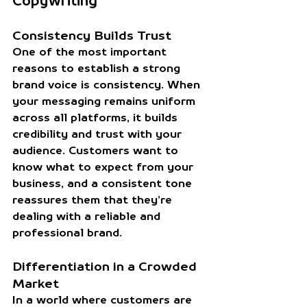
Copywriting
Consistency Builds Trust
One of the most important 
reasons to establish a strong 
brand voice is consistency. When 
your messaging remains uniform 
across all platforms, it builds 
credibility and trust with your 
audience. Customers want to 
know what to expect from your 
business, and a consistent tone 
reassures them that they’re 
dealing with a reliable and 
professional brand.
Differentiation in a Crowded 
Market
In a world where customers are 